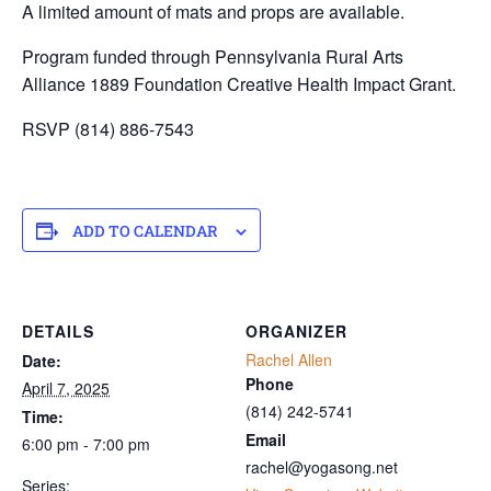
A limited amount of mats and props are available.
Program funded through Pennsylvania Rural Arts
Alliance 1889 Foundation Creative Health Impact Grant.
RSVP (814) 886-7543
ADD TO CALENDAR
DETAILS
ORGANIZER
Rachel Allen
Date:
Phone
April 7, 2025
‭(814) 242-5741‬
Time:
Email
6:00 pm - 7:00 pm
rachel@yogasong.net
Series: