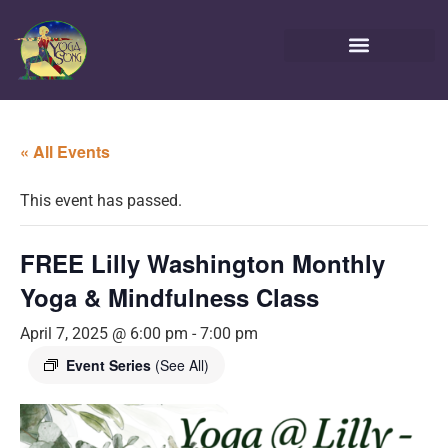
« All Events
This event has passed.
FREE Lilly Washington Monthly
Yoga & Mindfulness Class
April 7, 2025 @ 6:00 pm
-
7:00 pm
Event Series
(See All)