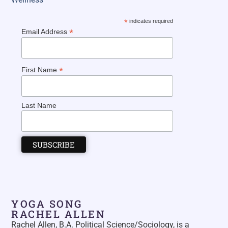
*
indicates required
*
Email Address
*
First Name
Last Name
YOGA SONG
RACHEL ALLEN
Rachel Allen, B.A. Political Science/Sociology, is a