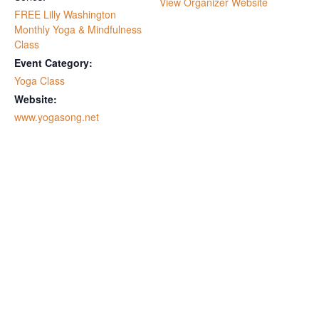
View Organizer Website
FREE Lilly Washington
Monthly Yoga & Mindfulness
Class
Event Category:
Yoga Class
Website:
www.yogasong.net