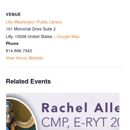
VENUE
Lilly-Washington Public Library
101 Memorial Drive Suite 2
Lilly
,
15938
United States
+ Google Map
Phone
814-886-7543
View Venue Website
Related Events