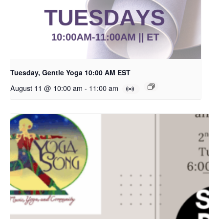
Tuesday, Gentle Yoga 10:00 AM EST
August 11 @ 10:00 am
-
11:00 am