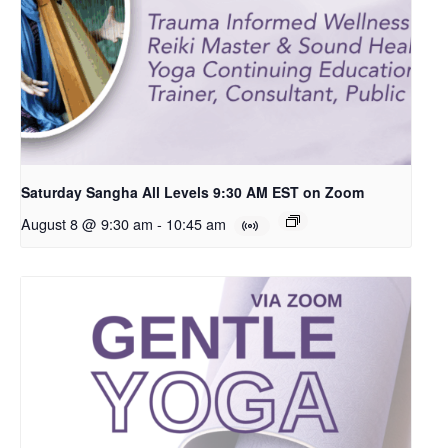
Saturday Sangha All Levels 9:30 AM EST on Zoom
August 8 @ 9:30 am
-
10:45 am