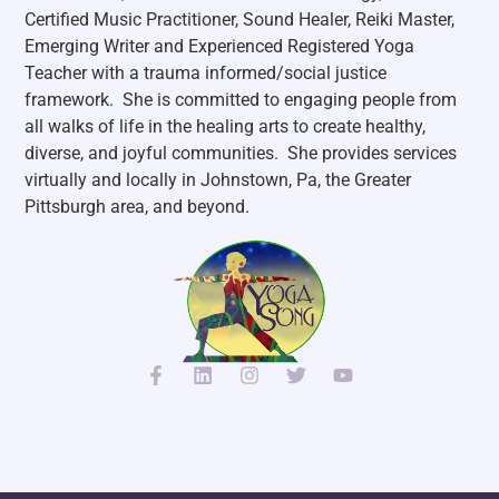
Certified Music Practitioner, Sound Healer, Reiki Master,
Emerging Writer and Experienced Registered Yoga
Teacher with a trauma informed/social justice
framework. She is committed to engaging people from
all walks of life in the healing arts to create healthy,
diverse, and joyful communities. She p
rovides services
virtually and locally in Johnstown, Pa, the Greater
Pittsburgh area, and beyond.