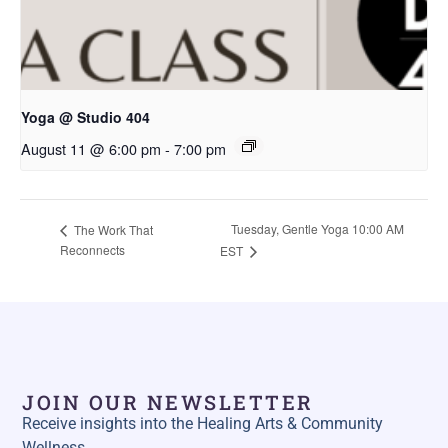
Yoga @ Studio 404
August 11 @ 6:00 pm
-
7:00 pm
Tuesday, Gentle Yoga 10:00 AM
The Work That
Reconnects
EST
JOIN OUR NEWSLETTER
Receive insights into the Healing Arts & Community
Wellness