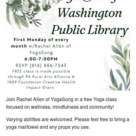
Join Rachel Allen of YogaSong in a free Yoga class
focused on wellness, mindfulness and community!
Varying abilities are welcomed. Please feel free to bring a
yoga mat/towel and any props you use.