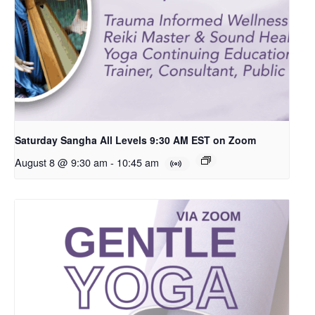
Saturday Sangha All Levels 9:30 AM EST on Zoom
August 8 @ 9:30 am
-
10:45 am