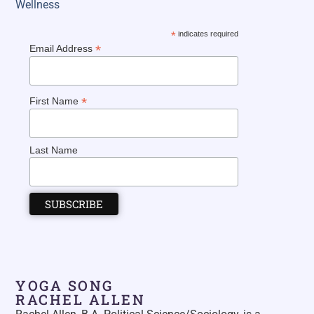
Wellness
*
indicates required
*
Email Address
*
First Name
Last Name
YOGA SONG
RACHEL ALLEN