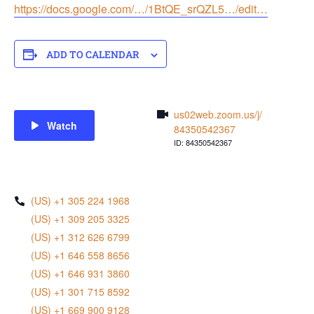
https://docs.google.com/…/1BtQE_srQZL5…/edit…
ADD TO CALENDAR
us02web.zoom.us/j/
Watch
84350542367
ID: 84350542367
(US) +1 305 224 1968
(US) +1 309 205 3325
(US) +1 312 626 6799
(US) +1 646 558 8656
(US) +1 646 931 3860
(US) +1 301 715 8592
(US) +1 669 900 9128