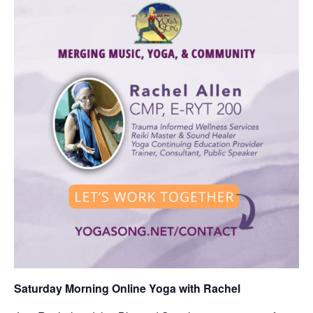
Saturday Morning Online Yoga with Rachel