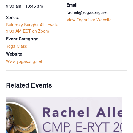
Email
9:30 am - 10:45 am
rachel@yogasong.net
Series:
View Organizer Website
Saturday Sangha All Levels
9:30 AM EST on Zoom
Event Category:
Yoga Class
Website:
Www.yogasong.net
Related Events