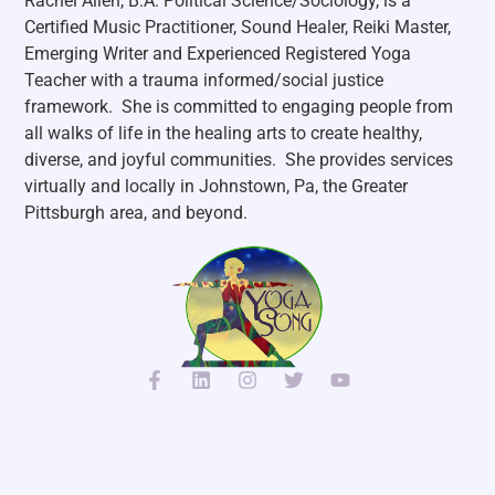
Rachel Allen, B.A. Political Science/Sociology, is a
Certified Music Practitioner, Sound Healer, Reiki Master,
Emerging Writer and Experienced Registered Yoga
Teacher with a trauma informed/social justice
framework. She is committed to engaging people from
all walks of life in the healing arts to create healthy,
diverse, and joyful communities. She p
rovides services
virtually and locally in Johnstown, Pa, the Greater
Pittsburgh area, and beyond.