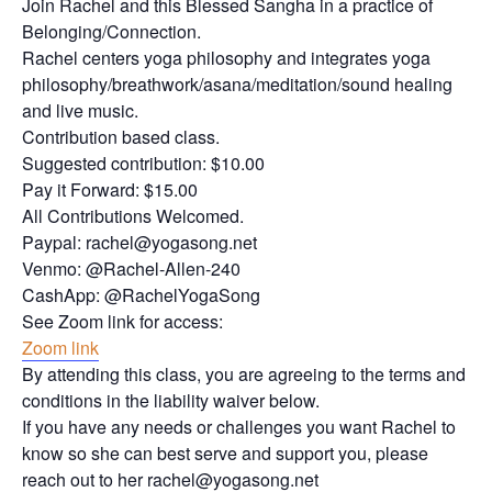
Join Rachel and this Blessed Sangha in a practice of
Belonging/Connection.
Rachel centers yoga philosophy and integrates yoga
philosophy/breathwork/asana/meditation/sound healing
and live music.
Contribution based class.
Suggested contribution: $10.00
Pay it Forward: $15.00
All Contributions Welcomed.
Paypal: rachel@yogasong.net
Venmo: @Rachel-Allen-240
CashApp: @RachelYogaSong
See Zoom link for access:
Zoom link
By attending this class, you are agreeing to the terms and
conditions in the liability waiver below.
If you have any needs or challenges you want Rachel to
know so she can best serve and support you, please
reach out to her rachel@yogasong.net