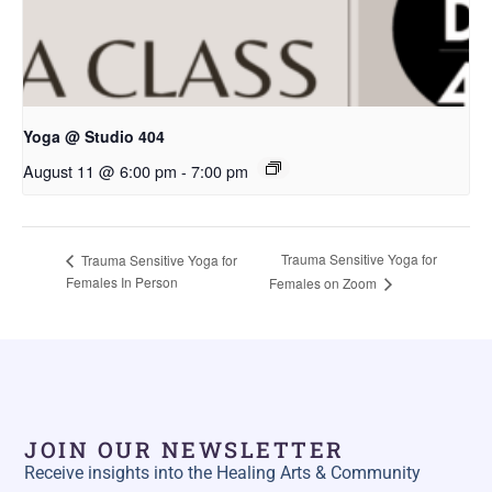
Yoga @ Studio 404
August 11 @ 6:00 pm
-
7:00 pm
Trauma Sensitive Yoga for
Trauma Sensitive Yoga for
Females In Person
Females on Zoom
JOIN OUR NEWSLETTER
Receive insights into the Healing Arts & Community