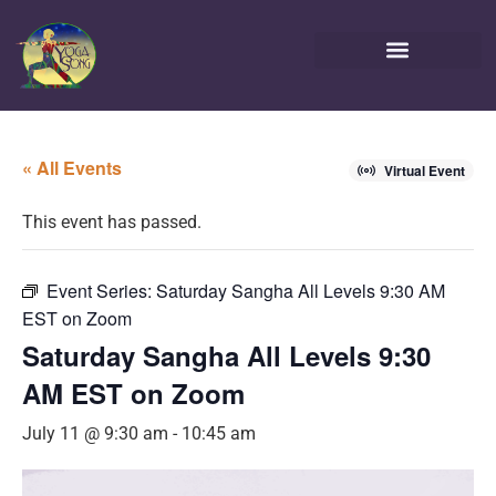
« All Events
Virtual Event
This event has passed.
Event Series:
Saturday Sangha All Levels 9:30 AM
EST on Zoom
Saturday Sangha All Levels 9:30
AM EST on Zoom
July 11 @ 9:30 am
-
10:45 am