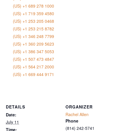
(US) +1 689 278 1000
(US) +1 719 359 4580
(US) +1 253 205 0468
(US) +1 253 215 8782
(US) +1 346 248 7799
(US) +1 360 209 5623
(US) +1 386 347 5053
(US) +1 507 473 4847
(US) +1 564 217 2000
(US) +1 669 444 9171
DETAILS
ORGANIZER
Rachel Allen
Date:
Phone
July 11
‭(814) 242-5741‬
Time: