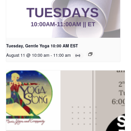
Tuesday, Gentle Yoga 10:00 AM EST
August 11 @ 10:00 am
-
11:00 am