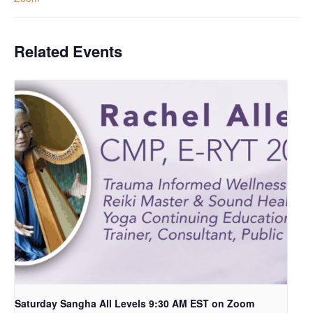
Related Events
Saturday Sangha All Levels 9:30 AM EST on Zoom