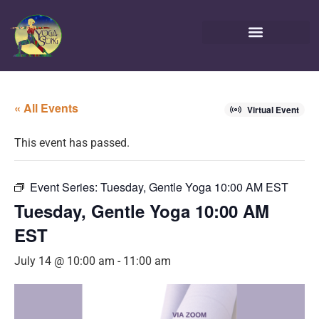
« All Events
Virtual Event
This event has passed.
Event Series:
Tuesday, Gentle Yoga 10:00 AM EST
Tuesday, Gentle Yoga 10:00 AM
EST
July 14 @ 10:00 am
-
11:00 am