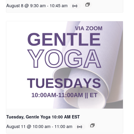
August 8 @ 9:30 am
-
10:45 am
Tuesday, Gentle Yoga 10:00 AM EST
August 11 @ 10:00 am
-
11:00 am