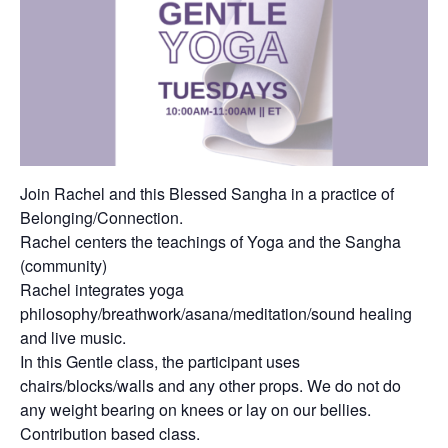
Join Rachel and this Blessed Sangha in a practice of
Belonging/Connection.
Rachel centers the teachings of Yoga and the Sangha
(community)
Rachel integrates yoga
philosophy/breathwork/asana/meditation/sound healing
and live music.
In this Gentle class, the participant uses
chairs/blocks/walls and any other props. We do not do
any weight bearing on knees or lay on our bellies.
Contribution based class.