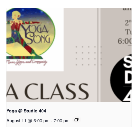
Yoga @ Studio 404
August 11 @ 6:00 pm
-
7:00 pm