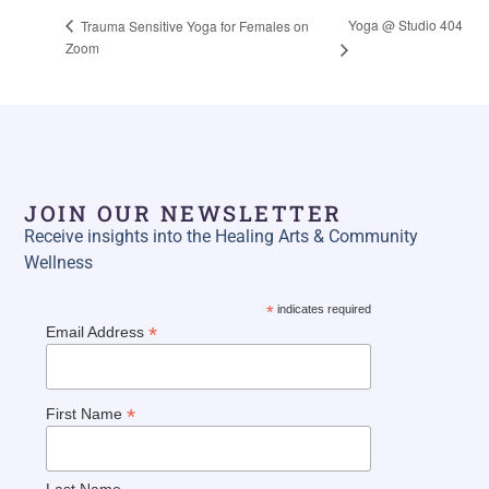
Yoga @ Studio 404
Trauma Sensitive Yoga for Females on
Zoom
JOIN OUR NEWSLETTER
Receive insights into the Healing Arts & Community
Wellness
*
indicates required
*
Email Address
*
First Name