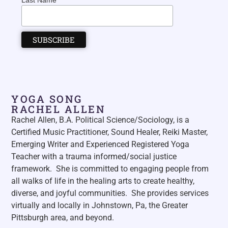
Last Name
YOGA SONG
RACHEL ALLEN
Rachel Allen, B.A. Political Science/Sociology, is a
Certified Music Practitioner, Sound Healer, Reiki Master,
Emerging Writer and Experienced Registered Yoga
Teacher with a trauma informed/social justice
framework. She is committed to engaging people from
all walks of life in the healing arts to create healthy,
diverse, and joyful communities. She p
rovides services
virtually and locally in Johnstown, Pa, the Greater
Pittsburgh area, and beyond.