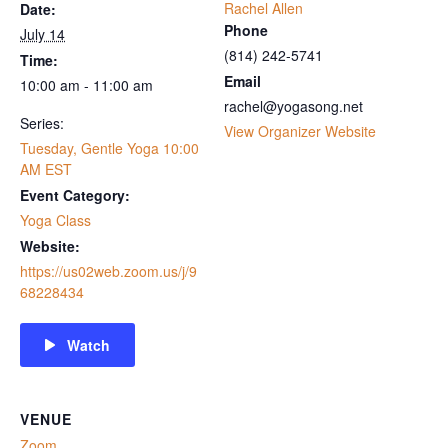
Rachel Allen
Date:
Phone
July 14
‭(814) 242-5741‬
Time:
Email
10:00 am - 11:00 am
rachel@yogasong.net
Series:
View Organizer Website
Tuesday, Gentle Yoga 10:00
AM EST
Event Category:
Yoga Class
Website:
https://us02web.zoom.us/j/9
68228434
Watch
VENUE
Zoom