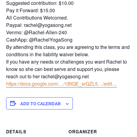
Suggested contribution: $10.00
Pay it Forward: $15.00
All Contributions Welcomed.
Paypal: rachel@yogasong.net
Venmo: @Rachel-Allen-240
CashApp: @RachelYogaSong
By attending this class, you are agreeing to the terms and
conditions in the liability waiver below.
If you have any needs or challenges you want Rachel to
know so she can best serve and support you, please
reach out to her rachel@yogasong.net
https://docs.google.com/…/1BtQE_srQZL5…/edit…
ADD TO CALENDAR
DETAILS
ORGANIZER